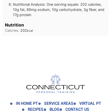
Nutritional Analysis: One serving equals: 202 calories,
10g fat, 89mg sodium, 10g carbohydrate, 3g fiber, and
17g protein
Nutrition
Calories:
202
kcal
IN HOME PT
SERVICE AREAS
VIRTUAL PT
RECIPES
BLOG
CONTACT US