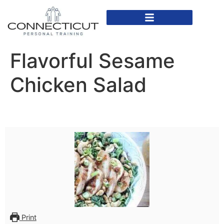
In Home Personal Training
Virtual Personal Training
Flavorful Sesame
Chicken Salad
Print