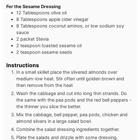
For the Sesame Dressing
12 Tablespoons olive oil
8 Tablespoons apple cider vinegar
8 Tablespoons coconut aminos, or low sodium soy
sauce
2 packet Stevia
2 teaspoon toasted sesame oil
2 teaspoon sesame seeds
Instructions
In a small skillet place the slivered almonds over
medium-low heat. Stir often until golden brown and
then remove from the heat
Wash the cabbage and cut into long thin strands. Do
the same with the pea pods and the red bell peppers -
the thinner you slice the better.
Mix the cabbage, bell pepper, pea pods, chicken and
almond slivers in a large salad bowl.
Combine the salad dressing ingredients together.
Plate the salads and drizzle with some dressing.