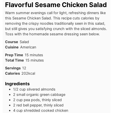
Flavorful Sesame Chicken Salad
Warm summer evenings call for light, refreshing dinners like
this Sesame Chicken Salad. This recipe cuts calories by
removing the crispy noodles traditionally seen in this salad,
but still gives you satisfying crunch with the sliced almonds.
Toss with the homemade sesame dressing seen below.
Course
Salad
Cuisine
American
Prep Time
15
minutes
Total Time
15
minutes
Servings
12
Calories
202
kcal
Ingredients
1/2 cup slivered almonds
2 small organic green cabbage
2 cup pea pods, thinly sliced
2 red bell pepper, thinly sliced
4 cup shredded cooked chicken