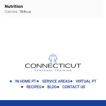
Nutrition
Calories:
184
kcal
IN HOME PT
SERVICE AREAS
VIRTUAL PT
RECIPES
BLOG
CONTACT US