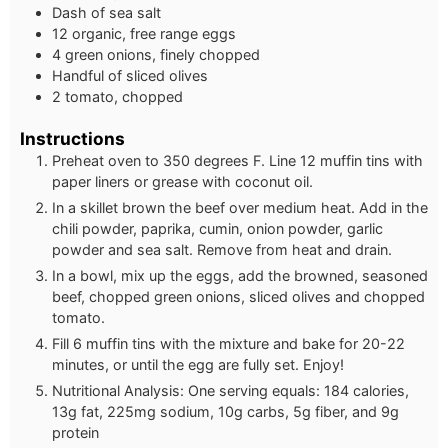
Dash of sea salt
12 organic, free range eggs
4 green onions, finely chopped
Handful of sliced olives
2 tomato, chopped
Instructions
Preheat oven to 350 degrees F. Line 12 muffin tins with
paper liners or grease with coconut oil.
In a skillet brown the beef over medium heat. Add in the
chili powder, paprika, cumin, onion powder, garlic
powder and sea salt. Remove from heat and drain.
In a bowl, mix up the eggs, add the browned, seasoned
beef, chopped green onions, sliced olives and chopped
tomato.
Fill 6 muffin tins with the mixture and bake for 20-22
minutes, or until the egg are fully set. Enjoy!
Nutritional Analysis: One serving equals: 184 calories,
13g fat, 225mg sodium, 10g carbs, 5g fiber, and 9g
protein