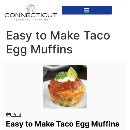
In Home Personal Training
Virtual Personal Training
Easy to Make Taco
Egg Muffins
Print
Easy to Make Taco Egg Muffins