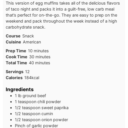
This version of egg muffins takes all of the delicious flavors
of taco night and packs it into a guilt-free, low carb meal
that’s perfect for on-the-go. They are easy to prep on the
weekend and pack throughout the week instead of a high
carbohydrate snack.
Course
Snack
Cuisine
American
Prep Time
10
minutes
Cook Time
30
minutes
Total Time
40
minutes
Servings
12
Calories
184
kcal
Ingredients
1 lb ground beef
1 teaspoon chili powder
1/2 teaspoon sweet paprika
1/2 teaspoon cumin
1/2 teaspoon onion powder
Pinch of garlic powder