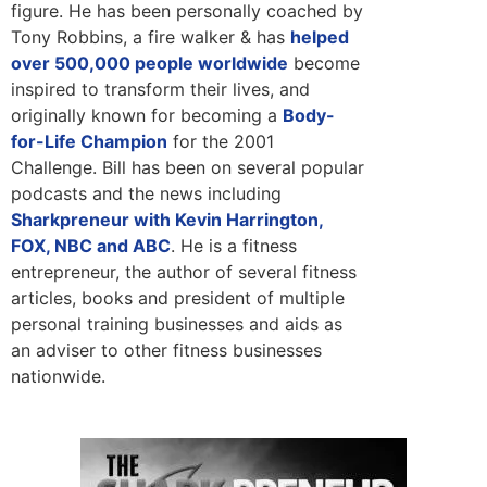
figure. He has been personally coached by
Tony Robbins, a fire walker & has
helped
over 500,000 people worldwide
become
inspired to transform their lives, and
originally known for becoming a
Body-
for-Life Champion
for the 2001
Challenge. Bill has been on several popular
podcasts and the news including
Sharkpreneur with Kevin Harrington,
FOX, NBC and ABC
. He is a fitness
entrepreneur, the author of several fitness
articles, books and president of multiple
personal training businesses and aids as
an adviser to other fitness businesses
nationwide.