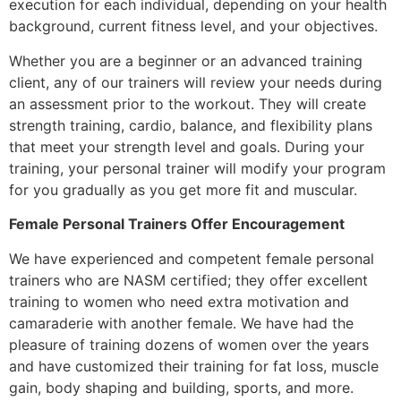
execution for each individual, depending on your health
background, current fitness level, and your objectives.
Whether you are a beginner or an advanced training
client, any of our trainers will review your needs during
an assessment prior to the workout. They will create
strength training, cardio, balance, and flexibility plans
that meet your strength level and goals. During your
training, your personal trainer will modify your program
for you gradually as you get more fit and muscular.
Female Personal Trainers Offer Encouragement
We have experienced and competent female personal
trainers who are NASM certified; they offer excellent
training to women who need extra motivation and
camaraderie with another female. We have had the
pleasure of training dozens of women over the years
and have customized their training for fat loss, muscle
gain, body shaping and building, sports, and more.