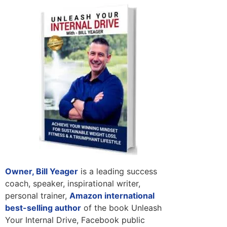
Owner, Bill Yeager
is a leading success
coach, speaker, inspirational writer,
personal trainer,
Amazon international
best-selling author
of the book Unleash
Your Internal Drive, Facebook public