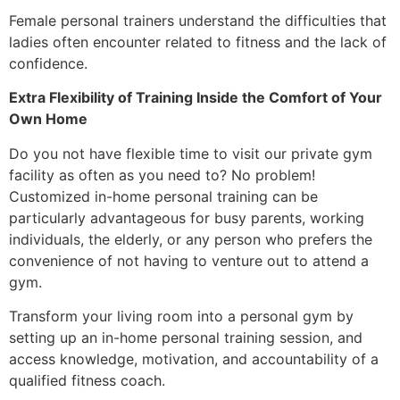
Female personal trainers understand the difficulties that
ladies often encounter related to fitness and the lack of
confidence.
Extra Flexibility of Training Inside the Comfort of Your
Own Home
Do you not have flexible time to visit our private gym
facility as often as you need to? No problem!
Customized in-home personal training can be
particularly advantageous for busy parents, working
individuals, the elderly, or any person who prefers the
convenience of not having to venture out to attend a
gym.
Transform your living room into a personal gym by
setting up an in-home personal training session, and
access knowledge, motivation, and accountability of a
qualified fitness coach.