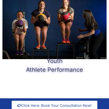
Youth
Athlete Performance
Click Here: Book Your Consultation Now!