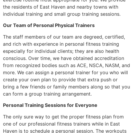
the residents of East Haven and nearby towns with
individual training and small group training sessions.
Our Team of Personal Physical Trainers
The staff members of our team are degreed, certified,
and rich with experience in personal fitness training
especially for individual clients; they are also health
conscious. Over time, we have obtained accreditation
from recognized bodies such as ACE, NSCA, NASM, and
more. We can assign a personal trainer for you who will
create your own plan to provide that extra push or
bring a few friends or family members along so that you
can form a group training arrangement.
Personal Training Sessions for Everyone
The only sure way to get the proper fitness plan from
one of our professional fitness trainers while in East
Haven is to schedule a personal session. The workouts