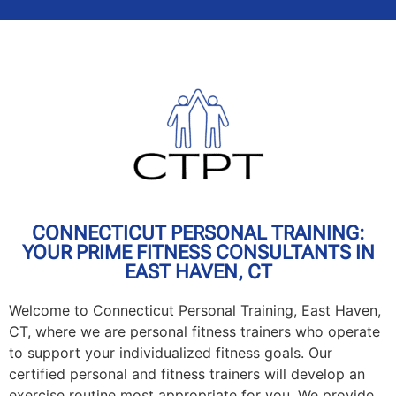
CONNECTICUT PERSONAL TRAINING:
YOUR PRIME FITNESS CONSULTANTS IN
EAST HAVEN, CT
Welcome to Connecticut Personal Training, East Haven,
CT, where we are personal fitness trainers who operate
to support your individualized fitness goals. Our
certified personal and fitness trainers will develop an
exercise routine most appropriate for you. We provide