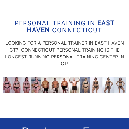
PERSONAL TRAINING IN
EAST
HAVEN
CONNECTICUT
LOOKING FOR A PERSONAL TRAINER IN EAST HAVEN
CT? CONNECTICUT PERSONAL TRAINING IS THE
LONGEST RUNNING PERSONAL TRAINING CENTER IN
CT!