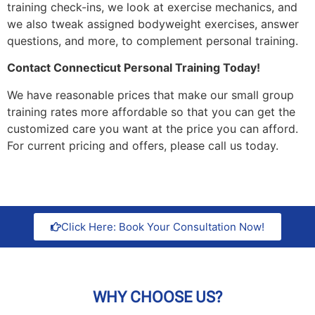
training check-ins, we look at exercise mechanics, and
we also tweak assigned bodyweight exercises, answer
questions, and more, to complement personal training.
Contact Connecticut Personal Training Today!
We have reasonable prices that make our small group
training rates more affordable so that you can get the
customized care you want at the price you can afford.
For current pricing and offers, please call us today.
Click Here: Book Your Consultation Now!
WHY CHOOSE US?