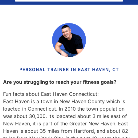
PERSONAL TRAINER IN EAST HAVEN, CT
Are you struggling to reach your fitness goals?
Fun facts about East Haven Connecticut:
East Haven is a town in New Haven County which is
loacted in Connecticut. In 2010 the town population
was about 30,000. its loacated about 3 miles east of
New Haven, it is part of the Greater New Haven. East
Haven is about 35 miles from Hartford, and about 82