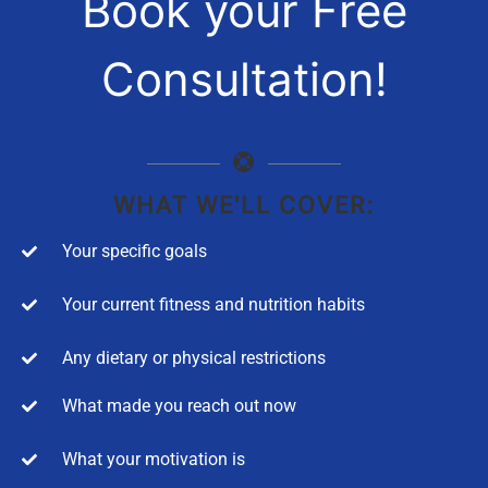
Book your Free
Consultation!
WHAT WE'LL COVER:
Your specific goals
Your current fitness and nutrition habits
Any dietary or physical restrictions
What made you reach out now
What your motivation is