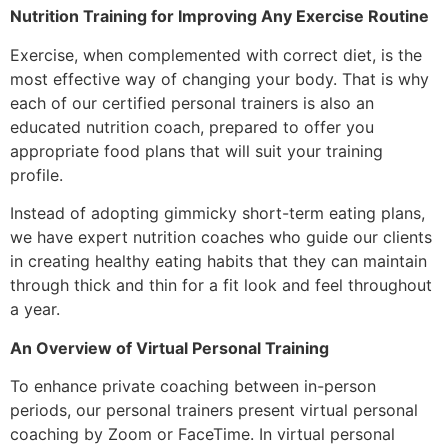
Nutrition Training for Improving Any Exercise Routine
Exercise, when complemented with correct diet, is the
most effective way of changing your body. That is why
each of our certified personal trainers is also an
educated nutrition coach, prepared to offer you
appropriate food plans that will suit your training
profile.
Instead of adopting gimmicky short-term eating plans,
we have expert nutrition coaches who guide our clients
in creating healthy eating habits that they can maintain
through thick and thin for a fit look and feel throughout
a year.
An Overview of Virtual Personal Training
To enhance private coaching between in-person
periods, our personal trainers present virtual personal
coaching by Zoom or FaceTime. In virtual personal