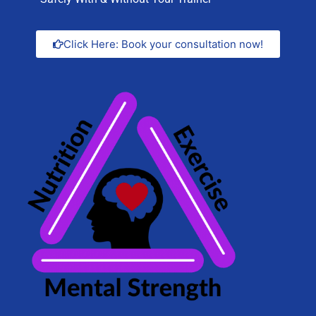
Click Here: Book your consultation now!