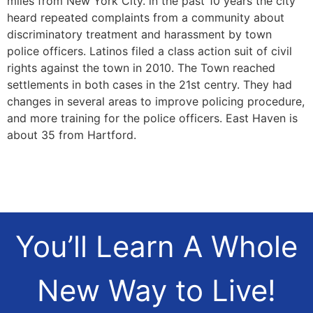
miles from New York City. in the past 10 years the city
heard repeated complaints from a community about
discriminatory treatment and harassment by town
police officers. Latinos filed a class action suit of civil
rights against the town in 2010. The Town reached
settlements in both cases in the 21st centry. They had
changes in several areas to improve policing procedure,
and more training for the police officers. East Haven is
about 35 from Hartford.
You’ll Learn A Whole
New Way to Live!