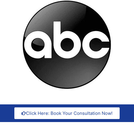
Click Here: Book Your Consultation Now!