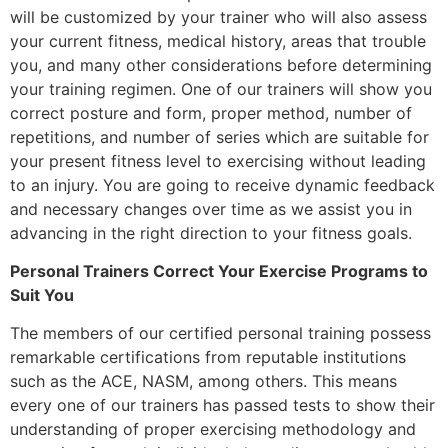
will be customized by your trainer who will also assess
your current fitness, medical history, areas that trouble
you, and many other considerations before determining
your training regimen. One of our trainers will show you
correct posture and form, proper method, number of
repetitions, and number of series which are suitable for
your present fitness level to exercising without leading
to an injury. You are going to receive dynamic feedback
and necessary changes over time as we assist you in
advancing in the right direction to your fitness goals.
Personal Trainers Correct Your Exercise Programs to
Suit You
The members of our certified personal training possess
remarkable certifications from reputable institutions
such as the ACE, NASM, among others. This means
every one of our trainers has passed tests to show their
understanding of proper exercising methodology and