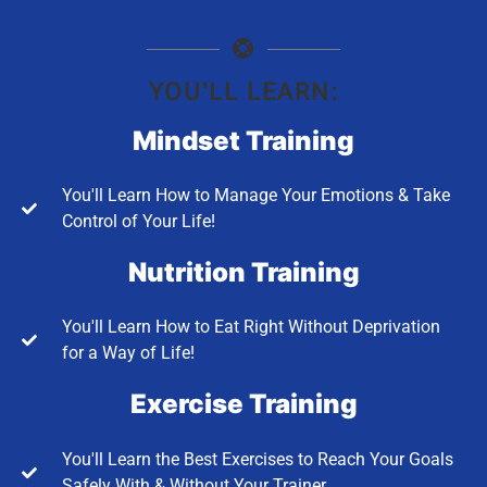
YOU'LL LEARN:
Mindset Training
You'll Learn How to Manage Your Emotions & Take
Control of Your Life!
Nutrition Training
You'll Learn How to Eat Right Without Deprivation
for a Way of Life!
Exercise Training
You'll Learn the Best Exercises to Reach Your Goals
Safely With & Without Your Trainer