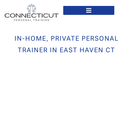
In Home Personal Training
Virtual Personal Training
IN-HOME, PRIVATE PERSONAL
TRAINER IN EAST HAVEN CT