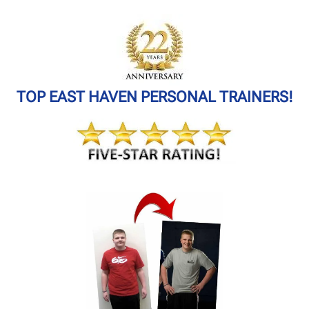
TOP EAST HAVEN PERSONAL TRAINERS!