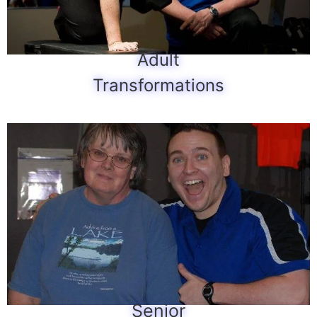
Adult
Transformations
Senior