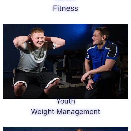
Fitness
Youth
Weight Management