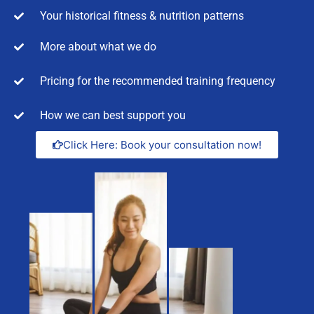
Your historical fitness & nutrition patterns
More about what we do
Pricing for the recommended training frequency
How we can best support you
Click Here: Book your consultation now!