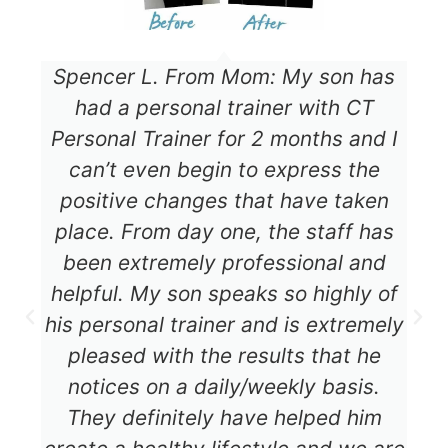
Spencer L. From Mom: My son has
had a personal trainer with CT
Personal Trainer for 2 months and I
can’t even begin to express the
positive changes that have taken
place. From day one, the staff has
been extremely professional and
helpful. My son speaks so highly of
his personal trainer and is extremely
pleased with the results that he
notices on a daily/weekly basis.
They definitely have helped him