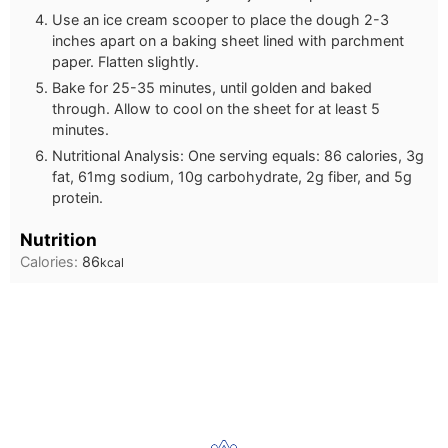
Use an ice cream scooper to place the dough 2-3
inches apart on a baking sheet lined with parchment
paper. Flatten slightly.
Bake for 25-35 minutes, until golden and baked
through. Allow to cool on the sheet for at least 5
minutes.
Nutritional Analysis: One serving equals: 86 calories, 3g
fat, 61mg sodium, 10g carbohydrate, 2g fiber, and 5g
protein.
Nutrition
Calories:
86
kcal