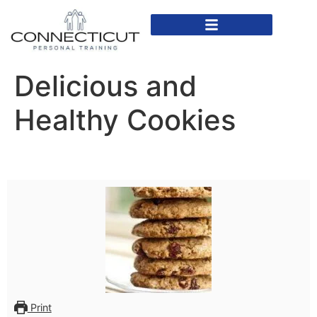
In Home Personal Training
Virtual Personal Training
Delicious and
Healthy Cookies
Print