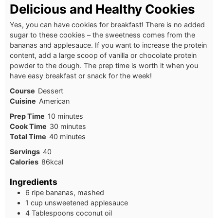
Delicious and Healthy Cookies
Yes, you can have cookies for breakfast! There is no added
sugar to these cookies – the sweetness comes from the
bananas and applesauce. If you want to increase the protein
content, add a large scoop of vanilla or chocolate protein
powder to the dough. The prep time is worth it when you
have easy breakfast or snack for the week!
Course
Dessert
Cuisine
American
Prep Time
10
minutes
Cook Time
30
minutes
Total Time
40
minutes
Servings
40
Calories
86
kcal
Ingredients
6 ripe bananas, mashed
1 cup unsweetened applesauce
4 Tablespoons coconut oil