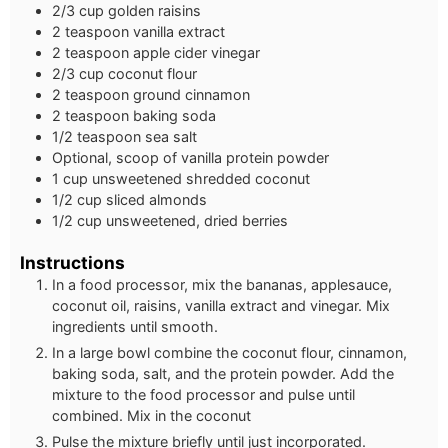
2/3 cup golden raisins
2 teaspoon vanilla extract
2 teaspoon apple cider vinegar
2/3 cup coconut flour
2 teaspoon ground cinnamon
2 teaspoon baking soda
1/2 teaspoon sea salt
Optional, scoop of vanilla protein powder
1 cup unsweetened shredded coconut
1/2 cup sliced almonds
1/2 cup unsweetened, dried berries
Instructions
In a food processor, mix the bananas, applesauce,
coconut oil, raisins, vanilla extract and vinegar. Mix
ingredients until smooth.
In a large bowl combine the coconut flour, cinnamon,
baking soda, salt, and the protein powder. Add the
mixture to the food processor and pulse until
combined. Mix in the coconut
Pulse the mixture briefly until just incorporated.