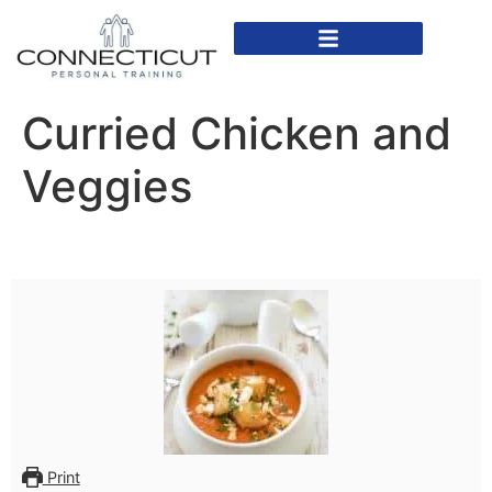
In Home Personal Training
Virtual Personal Training
Curried Chicken and
Veggies
Print