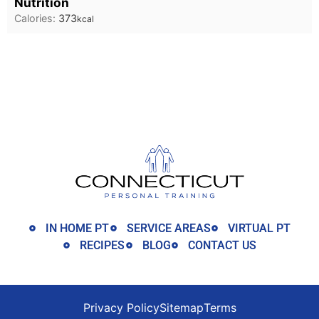
Nutrition
Calories:
373
kcal
IN HOME PT
SERVICE AREAS
VIRTUAL PT
RECIPES
BLOG
CONTACT US
Privacy Policy
Sitemap
Terms