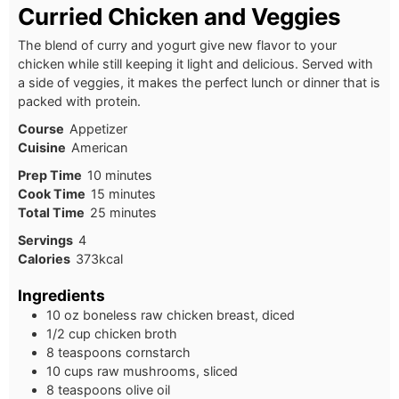
Curried Chicken and Veggies
The blend of curry and yogurt give new flavor to your
chicken while still keeping it light and delicious. Served with
a side of veggies, it makes the perfect lunch or dinner that is
packed with protein.
Course
Appetizer
Cuisine
American
Prep Time
10
minutes
Cook Time
15
minutes
Total Time
25
minutes
Servings
4
Calories
373
kcal
Ingredients
10 oz boneless raw chicken breast, diced
1/2 cup chicken broth
8 teaspoons cornstarch
10 cups raw mushrooms, sliced
8 teaspoons olive oil