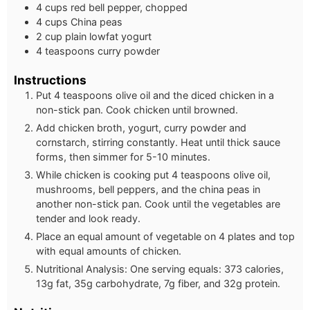
4 cups red bell pepper, chopped
4 cups China peas
2 cup plain lowfat yogurt
4 teaspoons curry powder
Instructions
Put 4 teaspoons olive oil and the diced chicken in a
non-stick pan. Cook chicken until browned.
Add chicken broth, yogurt, curry powder and
cornstarch, stirring constantly. Heat until thick sauce
forms, then simmer for 5-10 minutes.
While chicken is cooking put 4 teaspoons olive oil,
mushrooms, bell peppers, and the china peas in
another non-stick pan. Cook until the vegetables are
tender and look ready.
Place an equal amount of vegetable on 4 plates and top
with equal amounts of chicken.
Nutritional Analysis: One serving equals: 373 calories,
13g fat, 35g carbohydrate, 7g fiber, and 32g protein.